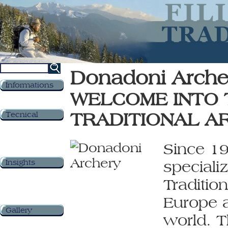
Donadoni Arche
Informations
WELCOME INTO 
TRADITIONAL A
Tecnical
Since 19
Insights
speciali
Traditio
Europe a
Gallery
world. T