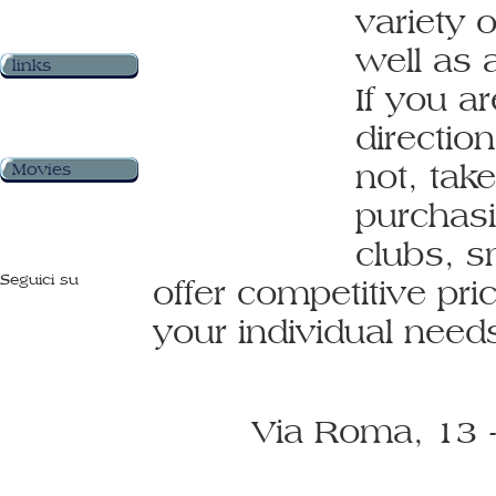
variety 
well as 
links
If you ar
direction
not, tak
Movies
purchasi
clubs, s
Seguici su
offer competitive pri
your individual nee
Via Roma, 13 