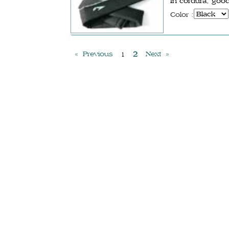
In cordura, good
Color :
« Previous
2
Next »
1