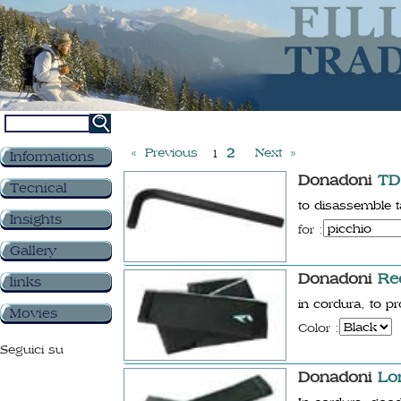
« Previous
2
Next »
1
Informations
Donadoni
TD
Tecnical
to disassemble
Insights
for :
Gallery
Donadoni
Re
links
in cordura, to p
Movies
Color :
Seguici su
Donadoni
Lo