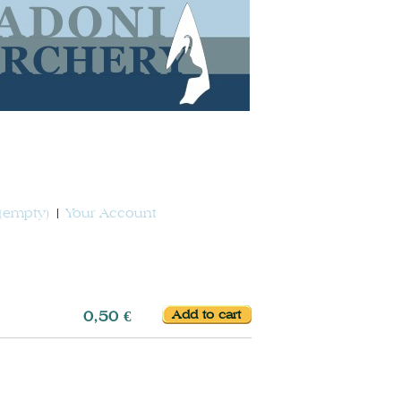
(empty)
Your Account
0,50 €