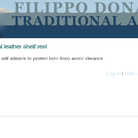
l leather shelf rest
self adesive to protect bow from arrow clerance
Cart:
Log in