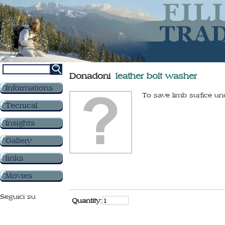
Donadoni
leather bolt washer
Informations
To save limb surfice u
Tecnical
Insights
Gallery
links
Movies
Seguici su
Quantity: