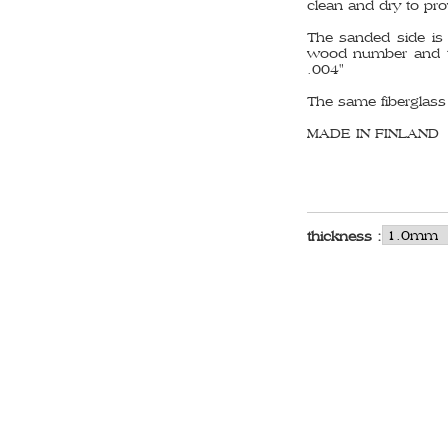
clean and dry to pro
The sanded side is 
wood number and th
.004"
The same fiberglass i
MADE IN FINLAND
thickness :