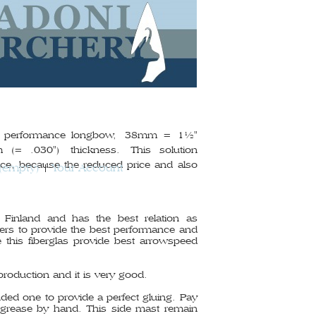
gh performance longbow,
38mm = 1½"
 (= .030") thickness.
This solution
ce, because the reduced price and also
(empty)
Your Account
 Finland and has the best relation as
bers to provide the best performance and
 this fiberglas provide best arrowspeed
production and it is very good.
ded one to provide a perfect gluing. Pay
e grease by hand. This side mast remain