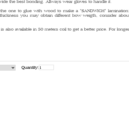
vide the best bonding. Allways wear gloves to handle it.
the one to glue with wood to make a "SANDWICH" lamination: f
ickness you may obtain different bow weigth, consider about
s also available in 50 meters coil to get a better price. For longer
Quantity: