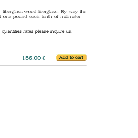
iberglass-wood-fiberglass. By vary the
 one pound each tenth of millimeter =
 quantities rates please inquire us.
156,00 €