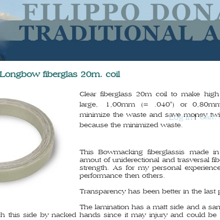
 Longbow fiberglas 20m. coil
Clear fiberglass 20m coil to make hi
large, 1,00mm (= .040") or 0,80mm
minimize the waste and save money twi
Cart:
Log in
because the minimized waste.
This Bowmacking fiberglassis made in
amout of uniderectional and trasversal fi
strength. As for my personal experience
performance then others.
Transparency has been better in the last 
The lamination has a matt side and a san
uch this side by nacked hands since it may injury and could b