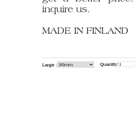
inquire us.
MADE IN FINLAND
Quantity:
Large :