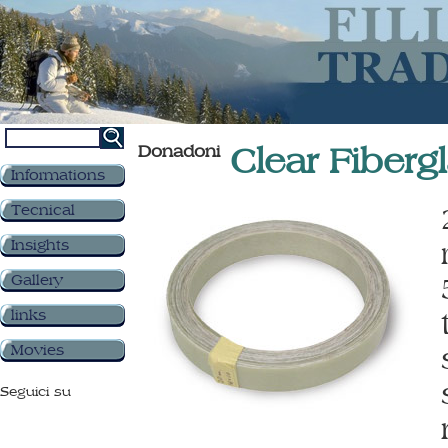
Donadoni
Clear Fiberg
Informations
Tecnical
Insights
Gallery
links
Movies
Seguici su