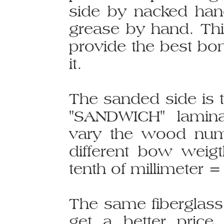
side by nacked han
grease by hand. Thi
provide the best bo
it.
The sanded side is 
"SANDWICH" laminat
vary the wood num
different bow weig
tenth of millimeter =
The same fiberglass 
get a better price.