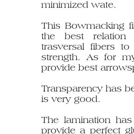
minimized wate.
This Bowmacking fi
the best relation
trasversal fibers 
strength. As for my
provide best arrows
Transparency has bee
is very good.
The lamination ha
provide a perfect gl