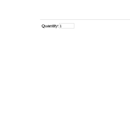
Quantity: