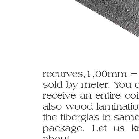
recurves,1,00mm = 
sold by meter. You 
receive an entire co
also wood laminatio
the fiberglas in sam
package. Let us k
about.