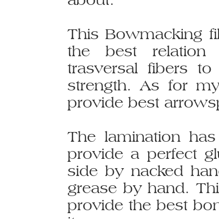
This Bowmacking fi
the best relation
trasversal fibers 
strength. As for my
provide best arrows
The lamination ha
provide a perfect gl
side by nacked han
grease by hand. Thi
provide the best bo