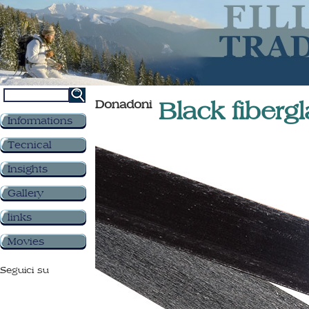
Donadoni
Black fiber
Informations
Tecnical
Insights
Gallery
links
Movies
Seguici su