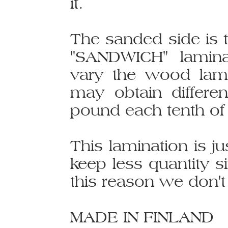
it.
The sanded side is 
"SANDWICH" laminat
vary the wood lam
may obtain differe
pound each tenth of 
This lamination is j
keep less quantity s
this reason we don't 
MADE IN FINLAND