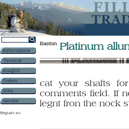
Easton
Platinum allu
Informations
Tecnical
Insights
Gallery
cat your shafts for
links
comments field. If n
Movies
legnt fron the nock st
Seguici su