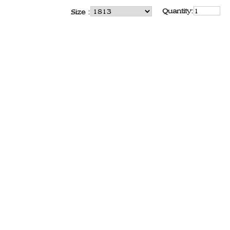
Quantity:
Size :