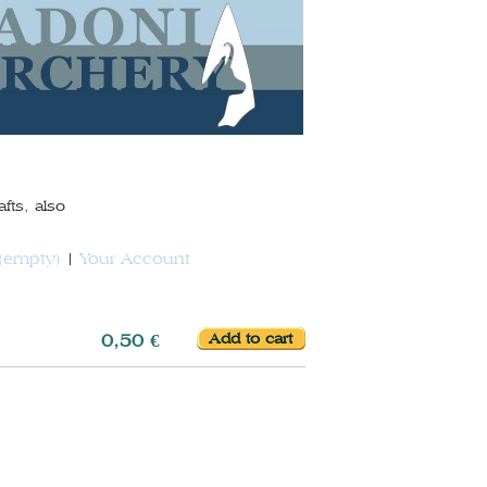
fts, also
(empty)
Your Account
0,50 €