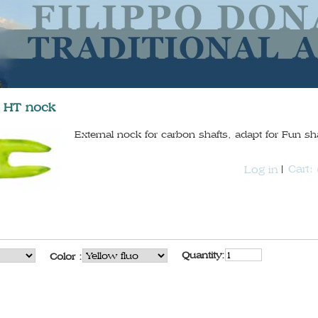
a HT nock
External nock for carbon shafts, adapt for Fun sha
Cart:
Log in
Quantity:
Color :