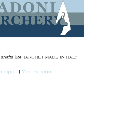
on shafts like TARGHET MADE IN ITALY
(empty)
Your Account