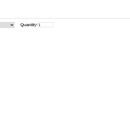
Quantity: