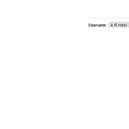
Diameter :