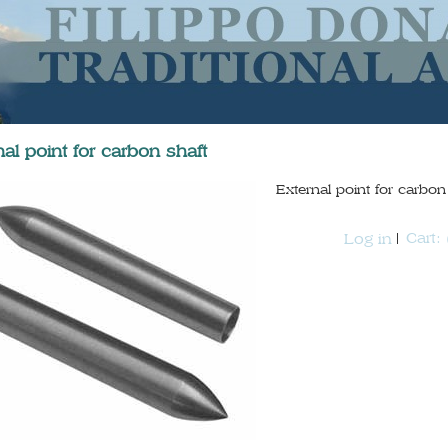
nal point for carbon shaft
External point for carb
Cart:
Log in