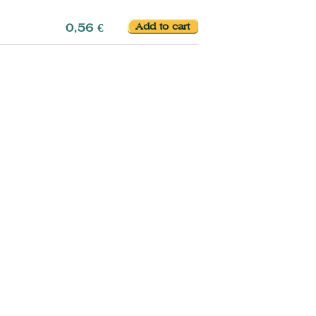
0,56 €