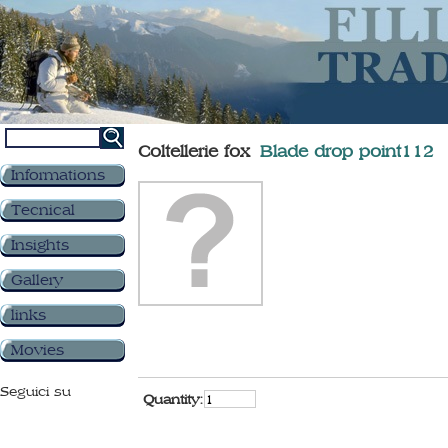
Coltellerie fox
Blade drop point112
Informations
Tecnical
Insights
Gallery
links
Movies
Seguici su
Quantity: