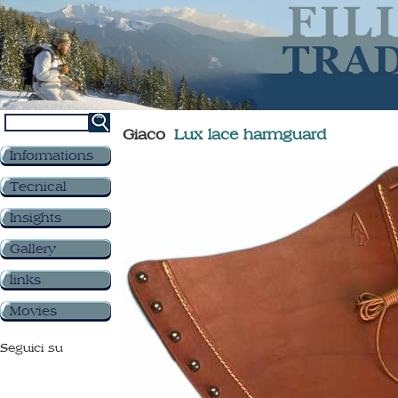
Giaco
Lux lace harmguard
Informations
Tecnical
Insights
Gallery
links
Movies
Seguici su