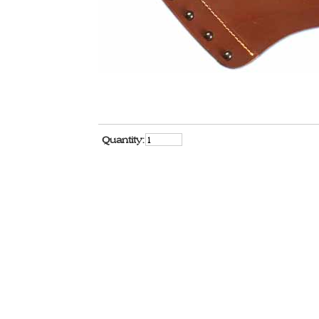
Quantity: