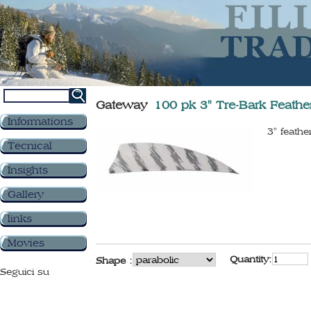
Gateway
100 pk 3" Tre-Bark Feathe
Informations
3" feathe
Tecnical
Insights
Gallery
links
Movies
Quantity:
Shape :
Seguici su