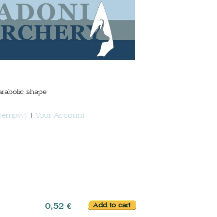
arabolic shape
(empty)
Your Account
0,52 €