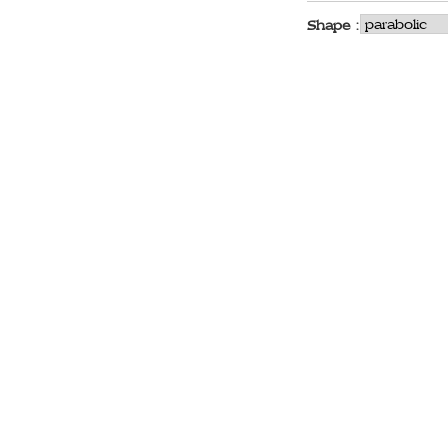
Shape :