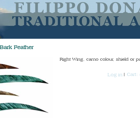
-Bark Feather
Right Wing, camo colour, shield or p
Cart:
Log in