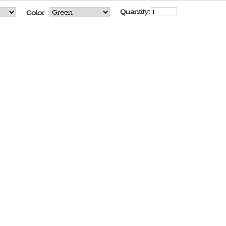
Quantity:
Color :