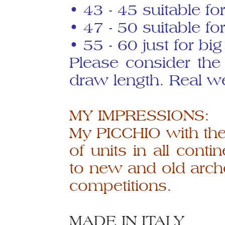
• 43 - 45 suitable f
• 47 - 50 suitable fo
• 55 - 60 just for bi
Please consider the
draw length. Real we
MY IMPRESSIONS:
My PICCHIO with the
of units in all conti
to new and old arch
competitions.
MADE IN ITALY