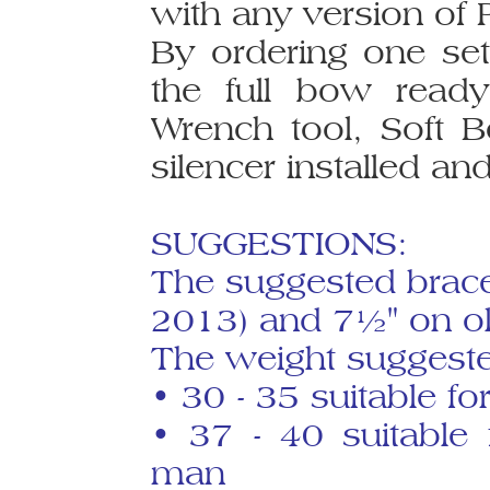
with any version of 
By ordering one set
the full bow read
Wrench tool, Soft 
silencer installed and
SUGGESTIONS:
The suggested brace
2013) and 7½" on ol
The weight suggested
• 30 - 35 suitable 
• 37 - 40 suitable
man