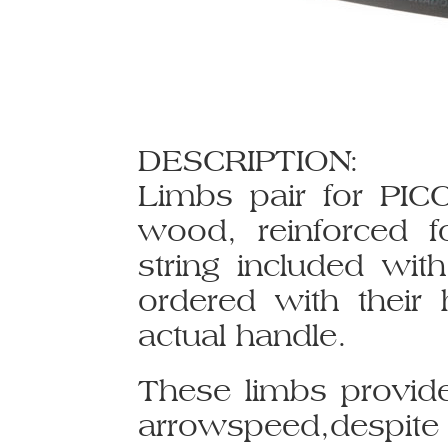
DESCRIPTION:
Limbs pair for PIC
wood, reinforced f
string included with
ordered with their 
actual handle.
These limbs provid
arrowspeed,despite