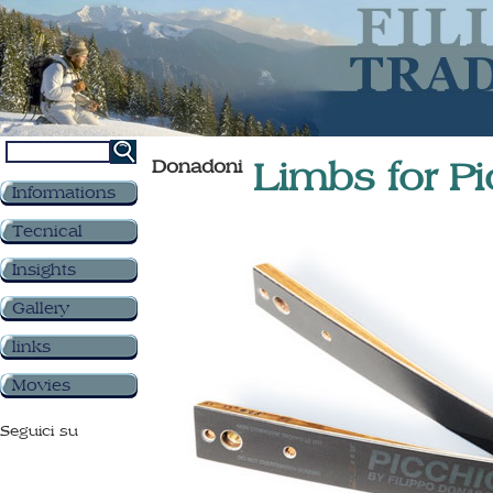
Donadoni
Limbs for Pi
Informations
Tecnical
Insights
Gallery
links
Movies
Seguici su