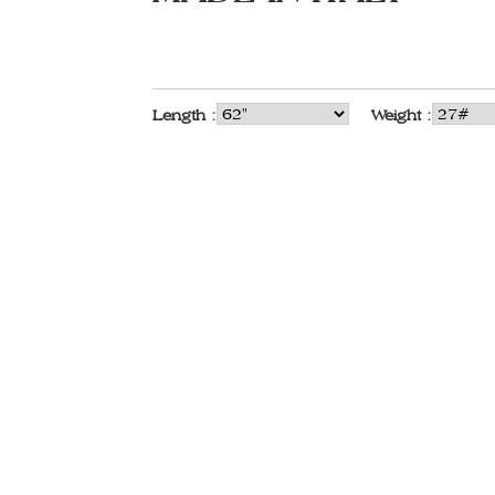
Length :
Weight :