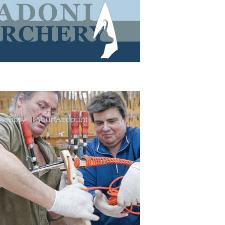
(empty)
Your Account