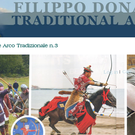
 Arco Tradizionale n.3
Cart:
Log in