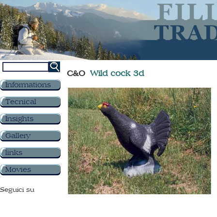
C&O
Wild cock 3d
Informations
Tecnical
Insights
Gallery
links
Movies
Seguici su