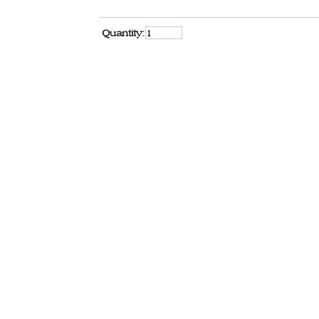
Quantity: