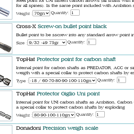
Steel point for UNI sistem carbon arrows (all shafts wi
for all spines). Is the same point included with Ambition 
Quantity:
Weight :
Cross-X
Screw-on bullet point black
Bullet point to be sscrew into any standard arrow point in
Quantity:
Size :
TopHat
Protector point for carbon shaft
Internal point for carbon shafts as PREDATOR, ACC or simi
weigth with a special collar to protect carbon shafts by 
Quantity:
Type :
TopHat
Protector Giglio Uni point
Internal point for UNI carbon shafts as Ambition, Carbon
a special collar to protect carbon shafts by exploding
Quantity:
Weight :
Donadoni
Precision weigh scale