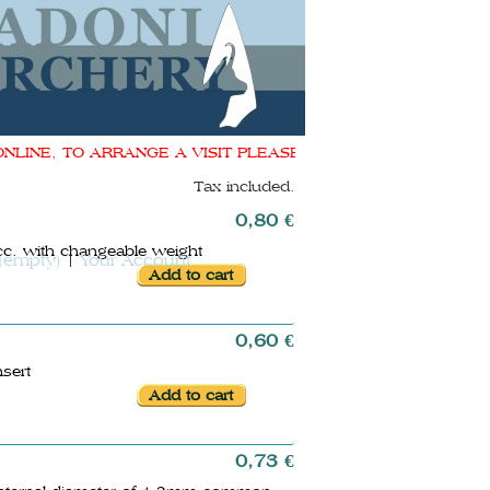
INE, TO ARRANGE A VISIT PLEASE CONTACT ME shop@donado
Tax included.
0,80 €
cc. with changeable weight
(empty)
Your Account
0,60 €
nsert
0,73 €