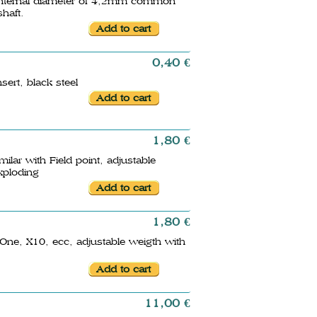
th internal diameter of 4,2mm common
shaft.
0,40 €
sert, black steel
1,80 €
lar with Field point, adjustable
exploding
1,80 €
 One, X10, ecc, adjustable weigth with
11,00 €