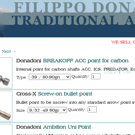
WE SELL ONL
Next »
Donadoni
BREAKOFF ACC point for carbon
Internal point for carbon shafts ACC, ICS, PREDATOR, E
Cart:
Log in
Quantity:
Type :
Cross-X
Screw-on bullet point
Bullet point to be sscrew into any standard arrow point i
Quantity:
Size :
Donadoni
Ambition Uni Point